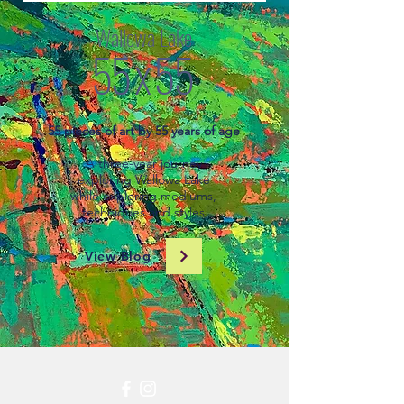
Wallowa Lake
5
5x
5
5
55 pieces of art by 55 years of age
A three-year journey
exploring Wallowa Lake
while exploring mediums,
techniques and styles
View Blog