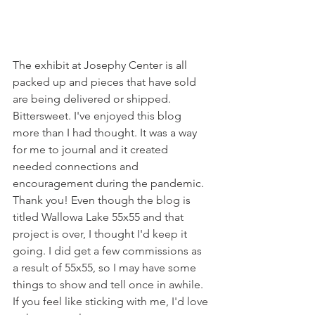
The exhibit at Josephy Center is all 
packed up and pieces that have sold 
are being delivered or shipped. 
Bittersweet. I've enjoyed this blog 
more than I had thought. It was a way 
for me to journal and it created 
needed connections and 
encouragement during the pandemic. 
Thank you! Even though the blog is 
titled Wallowa Lake 55x55 and that 
project is over, I thought I'd keep it 
going. I did get a few commissions as 
a result of 55x55, so I may have some 
things to show and tell once in awhile. 
If you feel like sticking with me, I'd love 