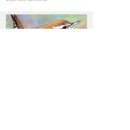
A Bird in the Hand
"From Tree to Tale" is carver Steve
Arment's latest show, opening at the
Josephy Center November 14th at
4pm and runs through December 18th.
It is a fund-raiser for Josephy Center's