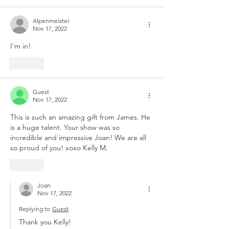
Alpenmeister
Nov 17, 2022
I'm in! 
Like
Guest
Nov 17, 2022
This is such an amazing gift from James. He 
is a huge talent. Your show was so 
incredible and impressive Joan! We are all 
so proud of you! xoxo Kelly M.
Like
Joan
Nov 17, 2022
Replying to
Guest
Thank you Kelly!