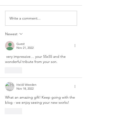
Write a comment...
Newest
Guest
Nov 21, 2022
 very impressive… your 55x55 and the 
wonderful tribute from your son.
Like
Heidi Weeden
Nov 18, 2022
What an amazing gift! Keep going with the 
blog - we enjoy seeing your new works!
Like