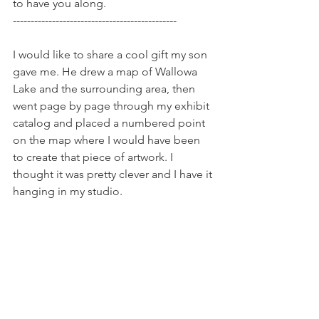
to have you along.
----------------------------------------------
I would like to share a cool gift my son 
gave me. He drew a map of Wallowa 
Lake and the surrounding area, then 
went page by page through my exhibit 
catalog and placed a numbered point 
on the map where I would have been 
to create that piece of artwork. I 
thought it was pretty clever and I have it 
hanging in my studio. 