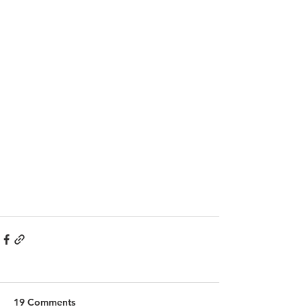
19 Comments