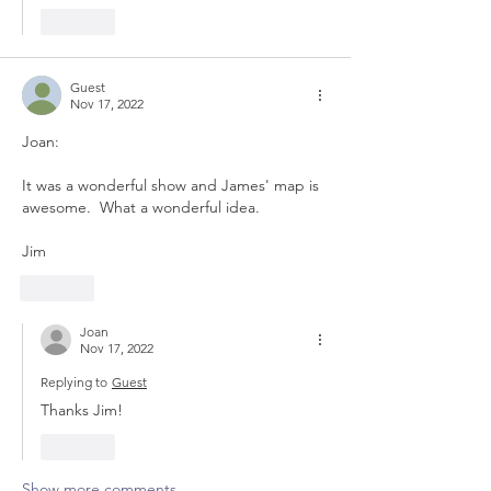
Like
Guest
Nov 17, 2022
Joan:
It was a wonderful show and James' map is 
awesome.  What a wonderful idea.
Jim
Like
Joan
Nov 17, 2022
Replying to
Guest
Thanks Jim!
Like
Show more comments