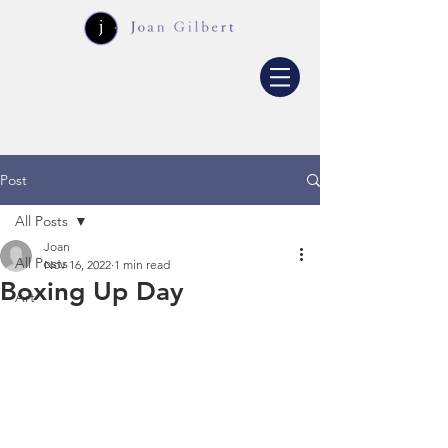
Post
All Posts
Joan
All Posts
Nov 16, 2022
1 min read
Boxing Up Day
Art