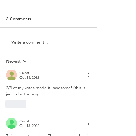
3 Comments
Write a comment...
Newest
Guest
Oct 15, 2022
2/3 of my votes made it, awesome! (this is 
james by the way)
Like
Guest
Oct 13, 2022
This is so interesting! They are all number 1 