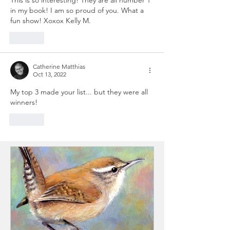
in my book! I am so proud of you. What a 
fun show! Xoxox Kelly M.
Like
Catherine Matthias
Oct 13, 2022
My top 3 made your list... but they were all 
winners!
Like