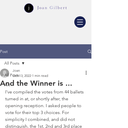
Post
All Posts
Joan
All Posts
Oct 13, 2022
1 min read
And the Winner is ...
Art
I've compiled the votes from 44 ballets 
turned in at, or shortly after, the 
opening reception. I asked people to 
vote for their top 3 choices. For 
simplicity I combined, and did not 
distinguish, the 1st, 2nd and 3rd place 