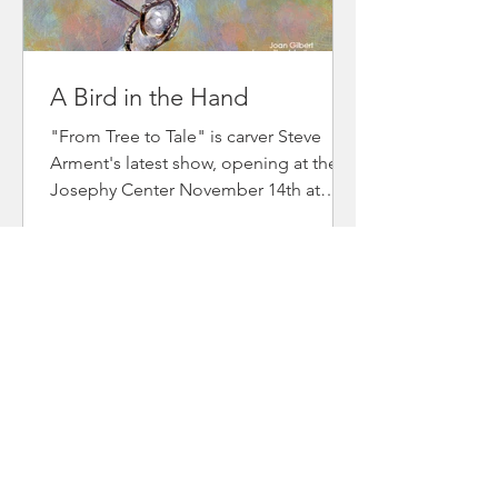
A Bird in the Hand
"From Tree to Tale" is carver Steve
Arment's latest show, opening at the
Josephy Center November 14th at
4pm and runs through December 18th.
It is a fund-raiser for Josephy Center's
youth art programs. He has invited
various artist to participate and I have
created 25 bird paintings, all 6"x 6" or
less. Steve and I also collaborated on a
few pieces—I've included two below. If
you can't make it to the show and are
interested in one of the birds, email
me at JoanGilbertStudio@e