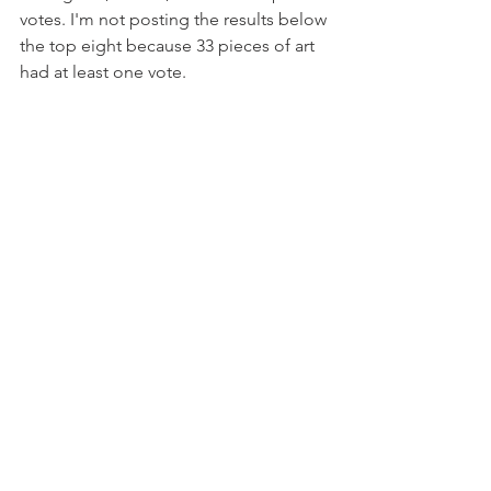
votes. I'm not posting the results below 
the top eight because 33 pieces of art 
had at least one vote.