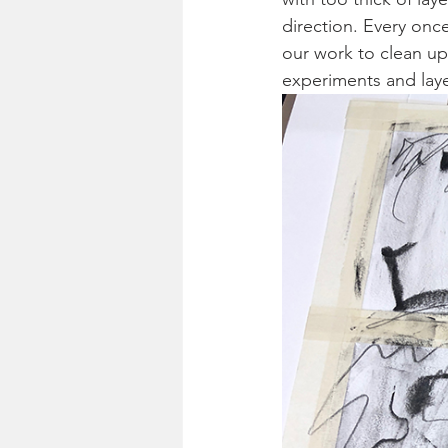
direction. Every onc
our work to clean up 
experiments and laye