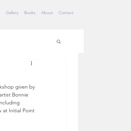
Gallery
Books
About
Contact
rkshop given by 
artist Bonnie 
ncluding 
t Initial Point 