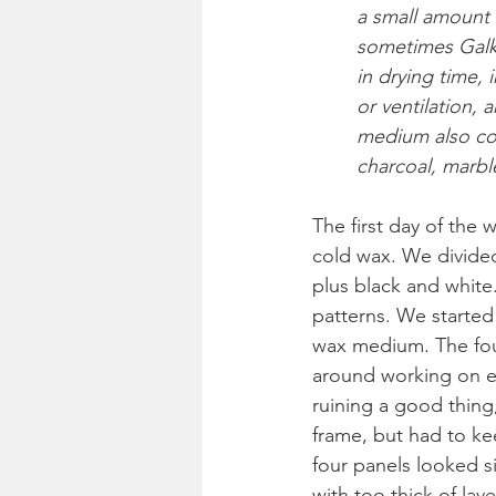
a small amount o
sometimes Galky
in drying time, 
or ventilation, 
medium also co
charcoal, marble
The first day of the
cold wax. We divided 
plus black and white
patterns. We started 
wax medium. The four
around working on ea
ruining a good thing
frame, but had to ke
four panels looked sim
with too thick of la