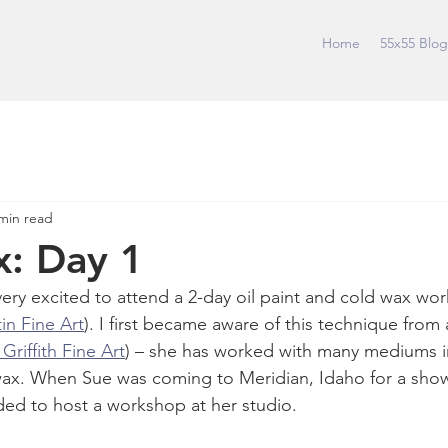
Home
55x55 Blog
min read
: Day 1
ery excited to attend a 2-day oil paint and cold wax wo
in Fine Art
). I first became aware of this technique from 
riffith Fine Art
) – she has worked with many mediums i
ax. When Sue was coming to Meridian, Idaho for a show a
ded to host a workshop at her studio. 