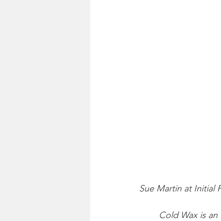
Sue Martin at Initial 
Cold Wax is an 