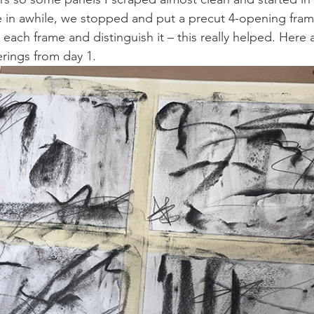
e in awhile, we stopped and put a precut 4-opening fram
each frame and distinguish it – this really helped. Here 
rings from day 1.