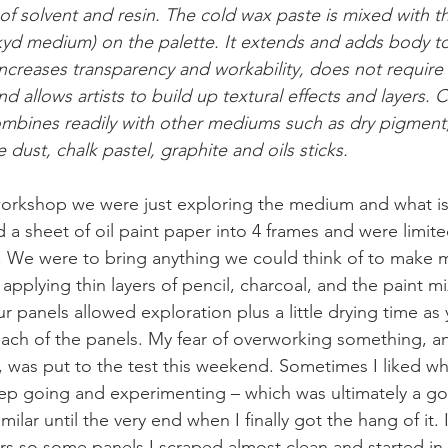
f solvent and resin. The cold wax paste is mixed with th
d medium) on the palette. It extends and adds body to o
increases transparency and workability, does not require 
and allows artists to build up textural effects and layers. 
mbines readily with other mediums such as dry pigmen
 dust, chalk pastel, graphite and oils sticks. 
 workshop we were just exploring the medium and what is
a sheet of oil paint paper into 4 frames and were limite
. We were to bring anything we could think of to make 
applying thin layers of pencil, charcoal, and the paint m
 panels allowed exploration plus a little drying time a
ch of the panels. My fear of overworking something, an
, was put to the test this weekend. Sometimes I liked wh
ep going and experimenting – which was ultimately a go
ilar until the very end when I finally got the hang of it. 
yers so some panels I scraped almost clean and started in