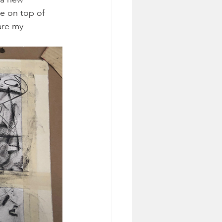
e on top of 
are my 