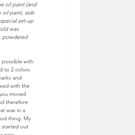
e oil paint (and 
il paint, aids 
special set-up 
Cold wax 
t, powdered 
 possible with 
d to 2 colors 
marks and 
ixed with the 
s you moved 
d therefore 
at was in a 
od thing. My 
I started out 
 a new 