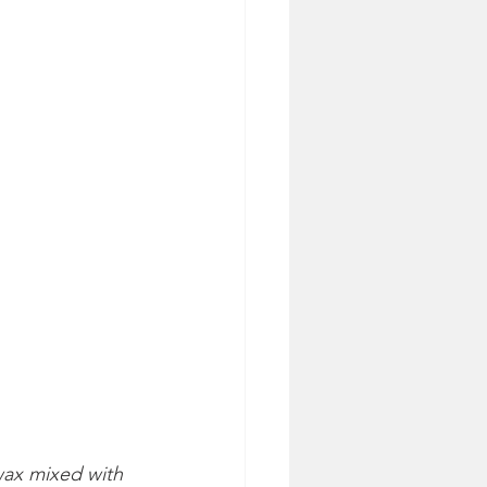
wax mixed with 