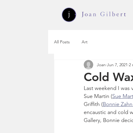
All Posts
Art
Joan
Jun 7, 2021
2 
Cold Wax
Last weekend I was v
Sue Martin (
Sue Mart
Griffith (
Bonnie Zahn G
encaustic and cold w
Gallery, Bonnie deci