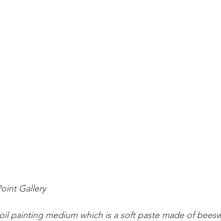
Point Gallery
oil painting medium which is a soft paste made of bees