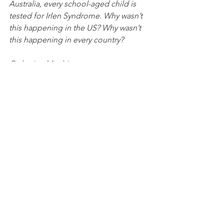
Australia, every school-aged child is 
tested for Irlen Syndrome. Why wasn’t 
this happening in the US? Why wasn’t 
this happening in every country?
Catherine Matthias
Certified Irlen Screener
Comments
Write a comment...