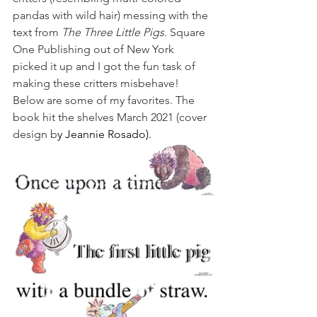
pandas with wild hair) messing with the 
text from 
The Three Little Pigs
. Square 
One Publishing out of New York 
picked it up and I got the fun task of 
making these critters misbehave! 
Below are some of my favorites. The 
book hit the shelves March 2021 (cover 
design b
y Jeannie Rosado).