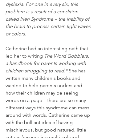
dyslexia. For one in every six, this 
problem is a result of a condition 
called Irlen Syndrome – the inability of 
the brain to process certain light waves 
or colors.
Catherine had an interesting path that 
led her to writing 
The Word Gobblers: 
a handbook for parents working with 
children struggling to read.* 
She 
has 
written many children's books and 
wanted to help parents understand 
how their children may be seeing 
words on a page – there are so many 
different ways this syndrome can mess 
around with words. Catherine came up 
with the brilliant idea of having 
mischievous, but good natured, little 
critters (resembling multi-colored 