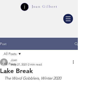
Post
All Posts
Joan
All Posts
May 27, 2021
2 min read
Lake Break
Art
The Word Gobblers, Winter 2020