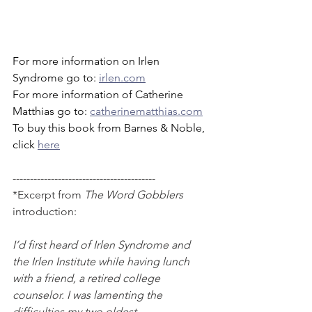
For more information on Irlen 
Syndrome go to: 
irlen.com
For more information of Catherine 
Matthias go to: 
catherinematthias.com
To buy this book from Barnes & Noble, 
click 
here
-----------------------------------------
*Excerpt from 
The Word Gobblers
introduction:
I’d first heard of Irlen Syndrome and 
the Irlen Institute while having lunch 
with a friend, a retired college 
counselor. I was lamenting the 
difficulties my two oldest 