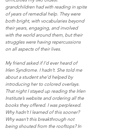
grandchildren had with reading in spite 
of years of remedial help. They were 
both bright, with vocabularies beyond 
their years, engaging, and involved 
with the world around them, but their 
struggles were having repercussions 
on all aspects of their lives.
My friend asked if I’d ever heard of 
Irlen Syndrome. I hadn’t. She told me 
about a student she’d helped by 
introducing her to colored overlays. 
That night I stayed up reading the Irlen 
Institute’s website and ordering all the 
books they offered. I was perplexed. 
Why hadn’t I learned of this sooner? 
Why wasn’t this breakthrough not 
being shouted from the rooftops? In 