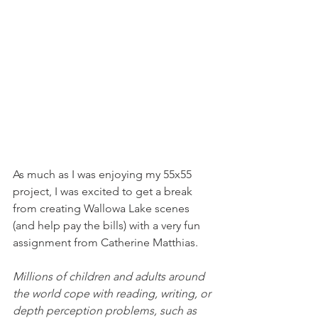
As much as I was enjoying my 55x55 
project, I was excited to get a break 
from creating Wallowa Lake scenes 
(and help pay the bills) with a very fun 
assignment from Catherine Matthias. 
Millions of children and adults around 
the world cope with reading, writing, or 
depth perception problems, such as 