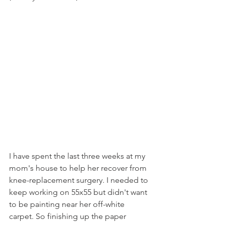
I have spent the last three weeks at my 
mom's house to help her recover from 
knee-replacement surgery. I needed to 
keep working on 55x55 but didn't want 
to be painting near her off-white 
carpet. So finishing up the paper 