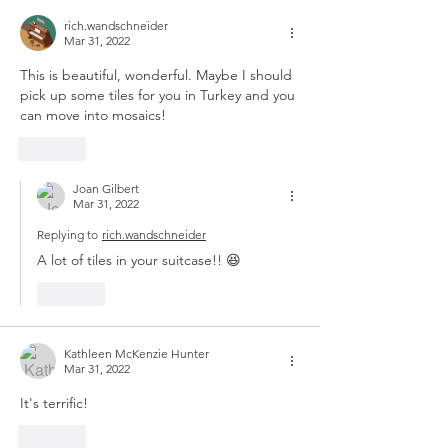
rich.wandschneider
Mar 31, 2022
This is beautiful, wonderful. Maybe I should 
pick up some tiles for you in Turkey and you 
can move into mosaics!
Like
Joan Gilbert
Mar 31, 2022
Replying to
rich.wandschneider
A lot of tiles in your suitcase!! 😆
Like
Kathleen McKenzie Hunter
Mar 31, 2022
It's terrific!
Like