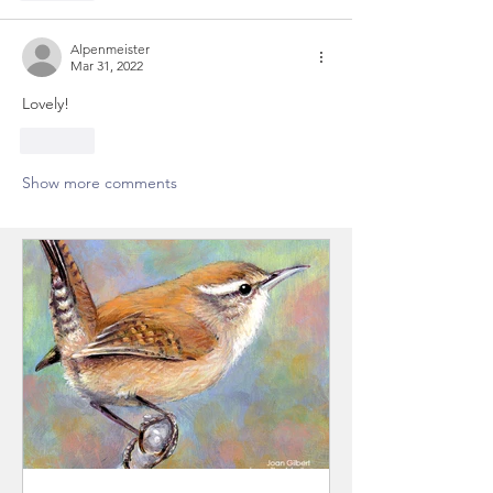
Alpenmeister
Mar 31, 2022
Lovely!
Like
Show more comments