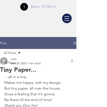
Post
All Posts
Joan
All Posts
Mar 30, 2022
1 min read
Tiny Paper...
Art
... all in a line,
Makes me happy, with my design.
But tiny paper, all over the house,
Gives a feeling that it's gonna
Be there till the end of time!
(thank you Don Ho)