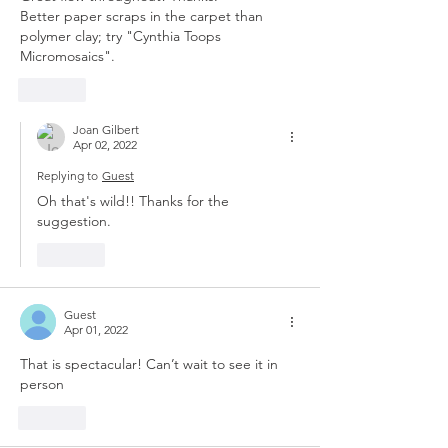
Better paper scraps in the carpet than 
polymer clay; try "Cynthia Toops 
Micromosaics". 
Like
Joan Gilbert
Apr 02, 2022
Replying to
Guest
Oh that's wild!! Thanks for the 
suggestion.
Like
Guest
Apr 01, 2022
That is spectacular! Can’t wait to see it in 
person
Like