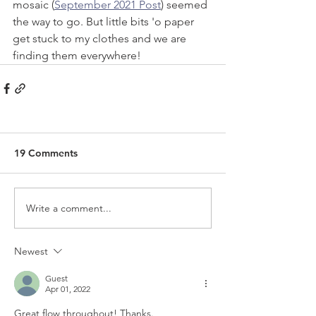
mosaic (
September 2021 Post
) seemed 
the way to go. But little bits 'o paper 
get stuck to my clothes and we are 
finding them everywhere!
19 Comments
Write a comment...
Newest
Guest
Apr 01, 2022
Great flow throughout! Thanks.