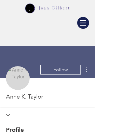
More actions
Follow
Anne K. Taylor
Profile