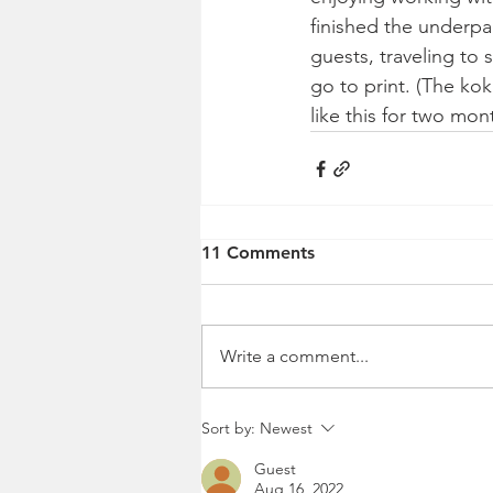
finished the underpai
guests, traveling to
go to print. (The ko
like this for two mon
11 Comments
Write a comment...
Sort by:
Newest
Guest
Aug 16, 2022