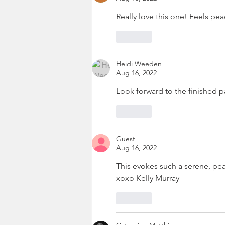
Really love this one! Feels peac
Like
Heidi Weeden
Aug 16, 2022
Look forward to the finished p
Like
Guest
Aug 16, 2022
This evokes such a serene, peace
xoxo Kelly Murray
Like