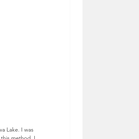
wa Lake. I was 
this method. I 