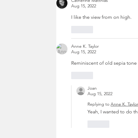
Catherine Matthias
Aug 15, 2022
I like the view from on high.
Like
Anne K. Taylor
Aug 15, 2022
Reminiscent of old sepia tone 
Like
Joan
Aug 15, 2022
Replying to
Anne K. Taylo
Yeah, I wanted to do th
Like