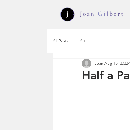
All Posts
Art
Joan
Aug 15, 2022
Half a P