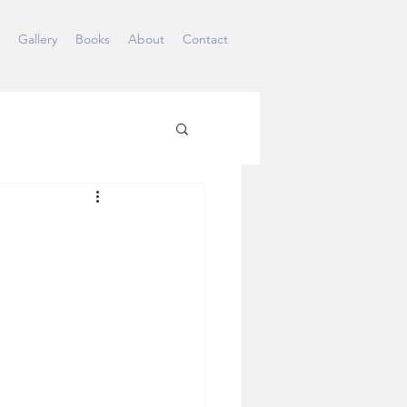
Gallery
Books
About
Contact