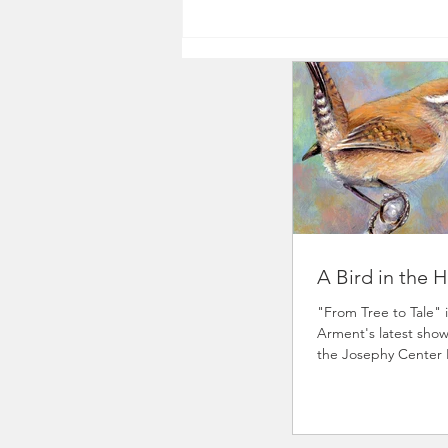
A Bird in the 
"From Tree to Tale" i
Arment's latest show
the Josephy Center
at 4pm and runs th
18th. It is a fund-rai
Center's youth art 
invited various artist