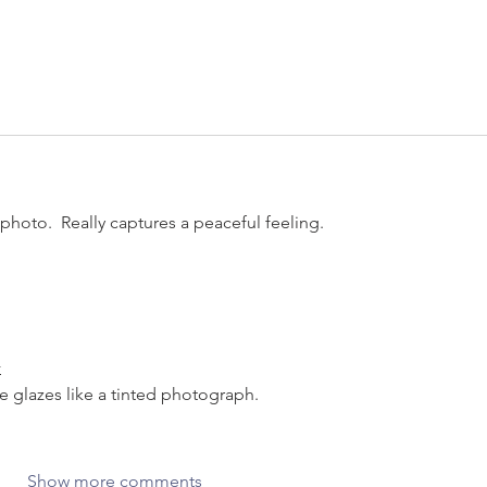
photo.  Really captures a peaceful feeling.
r
e glazes like a tinted photograph.
Show more comments