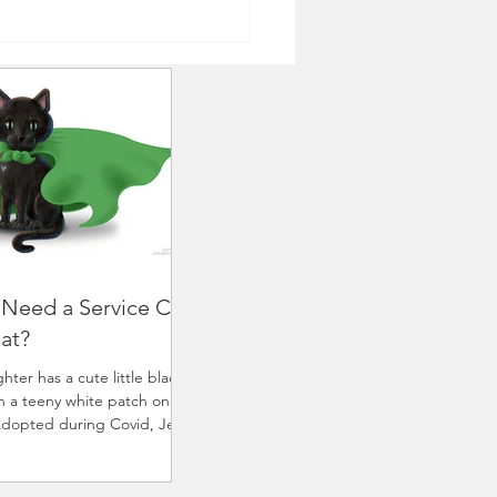
 Need a Service Cat
hat?
ter has a cute little black
th a teeny white patch on her
Adopted during Covid, Jetta
d needed company and...