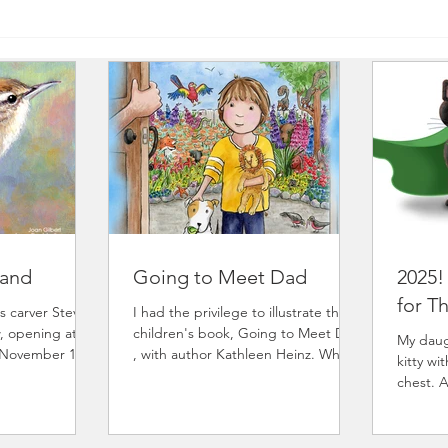
Hand
Going to Meet Dad
2025!
for T
s carver Steve
I had the privilege to illustrate the
, opening at
children's book, Going to Meet Dad
My daugh
 November 14th
, with author Kathleen Heinz. What
kitty wi
rough December
will it be like to meet my...
chest. 
ser for Josephy
provide
programs. He has
 to participate