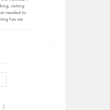
ing, visiting 
hat needed to 
ting has sat 