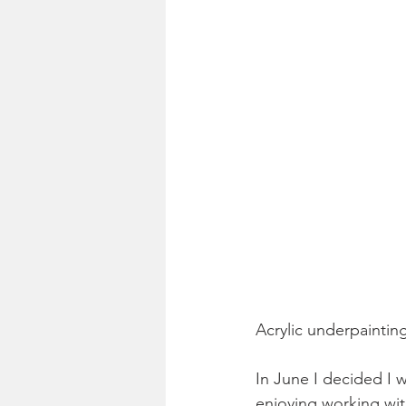
Acrylic underpainting
In June I decided I w
enjoying working wit