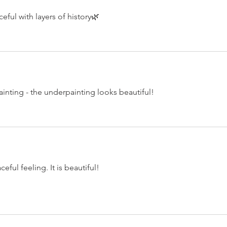
eful with layers of history🌿
ainting - the underpainting looks beautiful!
ful feeling. It is beautiful!