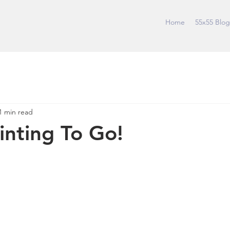
Home
55x55 Blog
1 min read
ainting To Go!