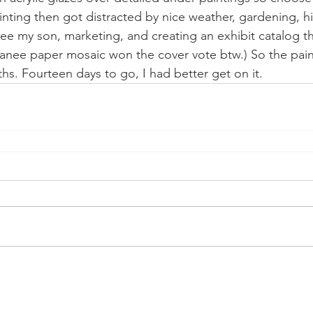
nting then got distracted by nice weather, gardening, hik
 see my son, marketing, and creating an exhibit catalog t
kanee paper mosaic won the cover vote btw.) So the pain
ths. Fourteen days to go, I had better get on it. 