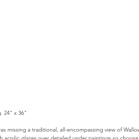
. 24" x 36"
as missing a traditional, all-encompassing view of Wallo
h acrylic glazes over detailed under paintings so choose 